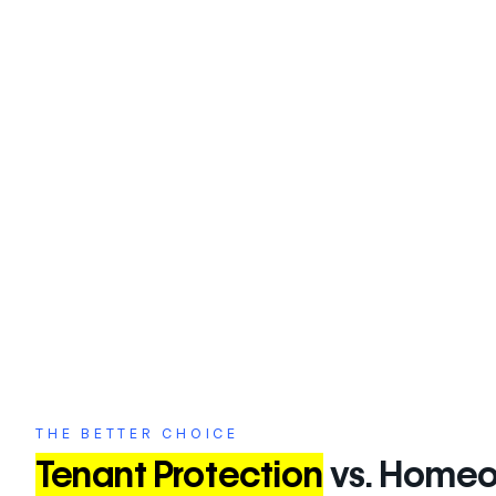
your storage is essential to safeguarding your be
From natural disasters to theft, taking proactive measures 
losses.
THE BETTER CHOICE
Tenant Protection
vs. Homeo