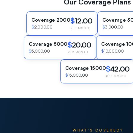
Our Coverage Plans
$
12.00
Coverage 2000
Coverage 3
$
2,000.00
$
3,000.00
PER MONTH
$
20.00
Coverage 5000
Coverage 1
$
5,000.00
$
10,000.00
PER MONTH
$
42.00
Coverage 15000
$
15,000.00
PER MONTH
WHAT’S COVERED?