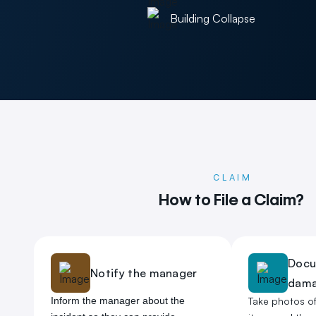
Building Collapse
CLAIM
How to File a Claim?
Docu
Notify the manager
dam
Inform the manager about the
Take photos o