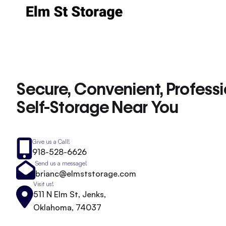
Secure, Convenient, Profess
Self-Storage Near You
Give us a Call!
918-528-6626
Send us a message!
brianc@elmststorage.com
Visit us!
511 N Elm St, Jenks,
Oklahoma, 74037