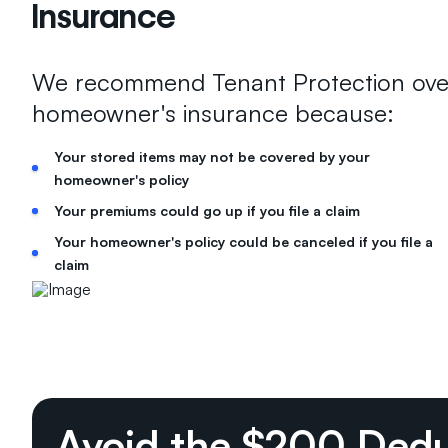
Insurance
We recommend Tenant Protection ove
homeowner's insurance because:
Your stored items may not be covered by your
homeowner's policy
Your premiums could go up if you file a claim
Your homeowner's policy could be canceled if you file a
claim
Avoid the $200 Dedu