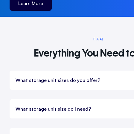
Learn More
FAQ
Everything You Need t
What storage unit sizes do you offer?
What storage unit size do I need?