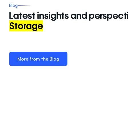
Blog
Latest insights and perspect
Storage
More from the Blog