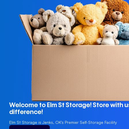
Welcome to Elm St Storage! Store with u
difference!
Elm St Storage is Jenks, OK's Premier Self-Storage Facility