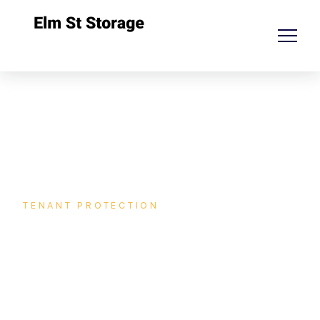
TENANT PROTECTION
Protect your storage against
unexpected!
Unexpected events can happen at any time, and p