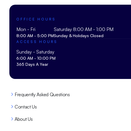
OFFICE HOURS
Mon - Fri
Saturday 8:00 AM - 1:00 PM
8:00 AM - 5:00 PM
Sunday & Holidays Closed
ACCESS HOURS
Sunday - Saturday
6:00 AM - 10:00 PM
365 Days A Year
Frequently Asked Questions
Contact Us
About Us