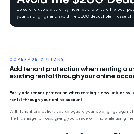
Be sure to use a disc or cylinder lock to ensure the best pos
your belongings and avoid the $200 deductible in case of 
COVERAGE OPTIONS
Add tenant protection when renting a un
existing rental through your online acco
Easily add tenant protection when renting a new unit or by u
rental through your online account.
With tenant protection, you safeguard your belongings against
theft, damage, or loss, giving you peace of mind while using the 