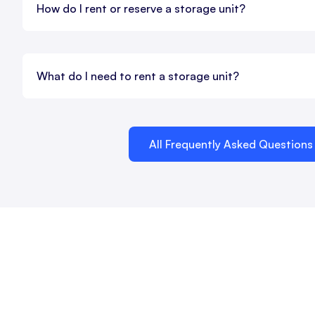
How do I rent or reserve a storage unit?
What do I need to rent a storage unit?
All Frequently Asked Questions