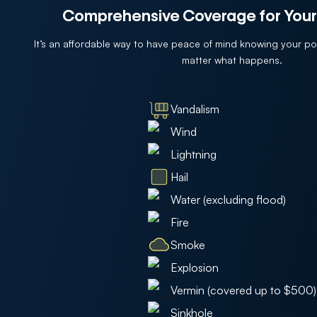
Comprehensive Coverage for Your
It’s an affordable way to have peace of mind knowing your p
matter what happens.
Vandalism
Wind
Lightning
Hail
Water (excluding flood)
Fire
Smoke
Explosion
Vermin (covered up to $500)
Sinkhole