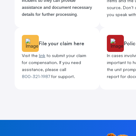
incident so they can provide
items and the u
assistance and document necessary
source. Don’t 
details for further processing.
you speak with 
File your claim here
Polic
Visit the
link
to submit your claim
In cases involvi
for compensation. If you need
important to ha
assistance, please call
the unit promptl
800-321-1987
for support.
report for doc