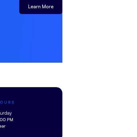
Learn More
HOURS
turday
:00 PM
ear