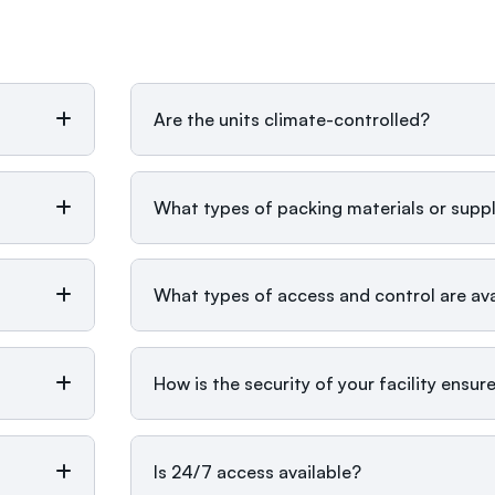
Are the units climate-controlled?
What types of packing materials or suppl
What types of access and control are avai
How is the security of your facility ensur
Is 24/7 access available?