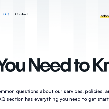
FAQ
Contact
bria
 You Need to 
mmon questions about our services, policies, 
FAQ section has everything you need to get start