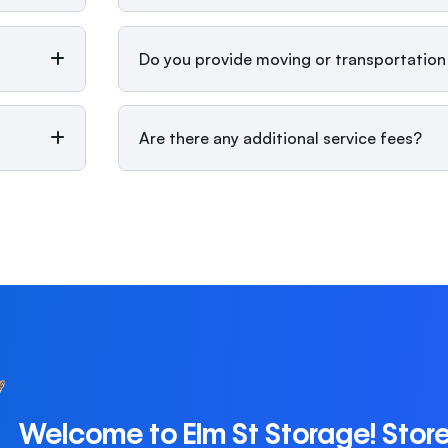
Do you provide moving or transportation
Are there any additional service fees?
Welcome to Elm St Storage! Stor