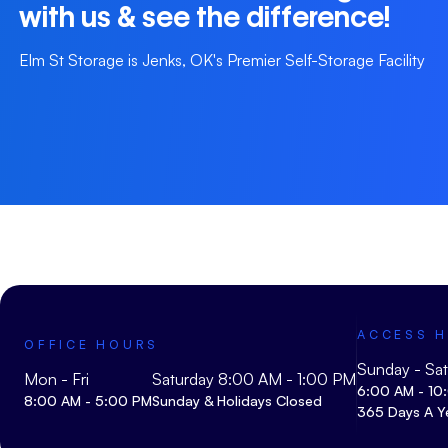
with us & see the difference!
Elm St Storage is Jenks, OK's Premier Self-Storage Facility
ACCESS 
OFFICE HOURS
Sunday - Sa
Mon - Fri
Saturday 8:00 AM - 1:00 PM
6:00 AM - 10
8:00 AM - 5:00 PM
Sunday & Holidays Closed
365 Days A Y