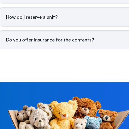
How do I reserve a unit?
Do you offer insurance for the contents?