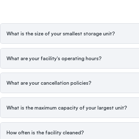
What is the size of your smallest storage unit?
What are your facility's operating hours?
What are your cancellation policies?
What is the maximum capacity of your largest unit?
How often is the facility cleaned?