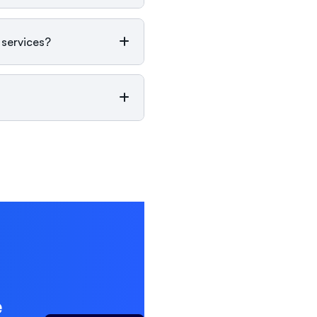
 services?
e