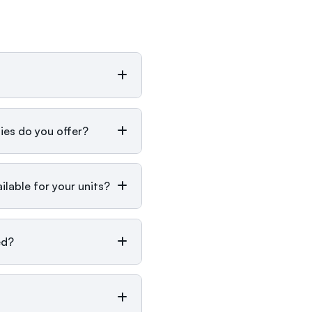
ies do you offer?
lable for your units?
ed?