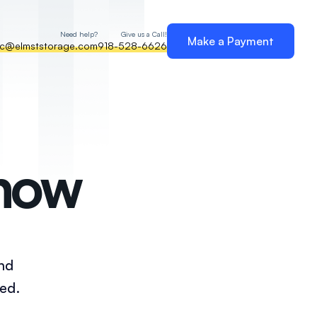
Need help?
Give us a Call!
Make a Payment
nc@elmststorage.com
918-528-6626
Know
and
ed.