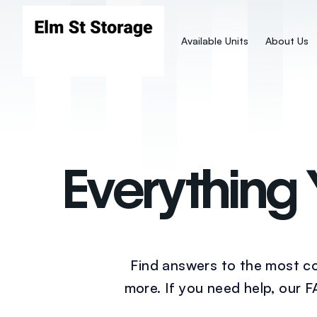
Available Units
About Us
Everything
Find answers to the most co
more. If you need help, our 